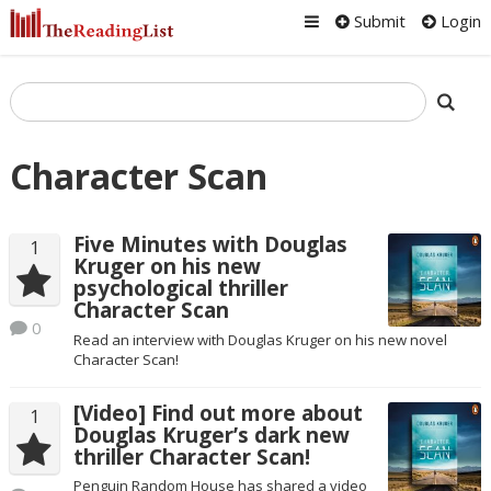
Submit
Login
Character Scan
Five Minutes with Douglas
1
Kruger on his new
psychological thriller
Character Scan
0
Read an interview with Douglas Kruger on his new novel
Character Scan!
[Video] Find out more about
1
Douglas Kruger’s dark new
thriller Character Scan!
Penguin Random House has shared a video