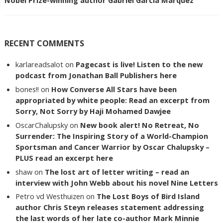
Nobel Prize-winning author Gabriel Garcia Marquez
RECENT COMMENTS
karlareadsalot
on
Pagecast is live! Listen to the new
podcast from Jonathan Ball Publishers here
bones!!
on
How Converse All Stars have been
appropriated by white people: Read an excerpt from
Sorry, Not Sorry by Haji Mohamed Dawjee
OscarChalupsky
on
New book alert! No Retreat, No
Surrender: The Inspiring Story of a World-Champion
Sportsman and Cancer Warrior by Oscar Chalupsky –
PLUS read an excerpt here
shaw
on
The lost art of letter writing – read an
interview with John Webb about his novel Nine Letters
Petro vd Westhuizen
on
The Lost Boys of Bird Island
author Chris Steyn releases statement addressing
the last words of her late co-author Mark Minnie