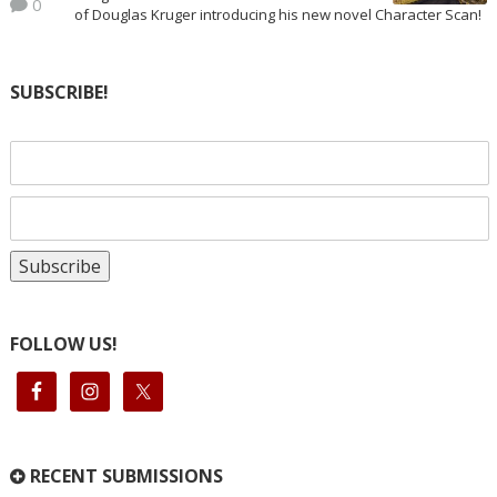
0
of Douglas Kruger introducing his new novel Character Scan!
SUBSCRIBE!
FOLLOW US!
RECENT SUBMISSIONS