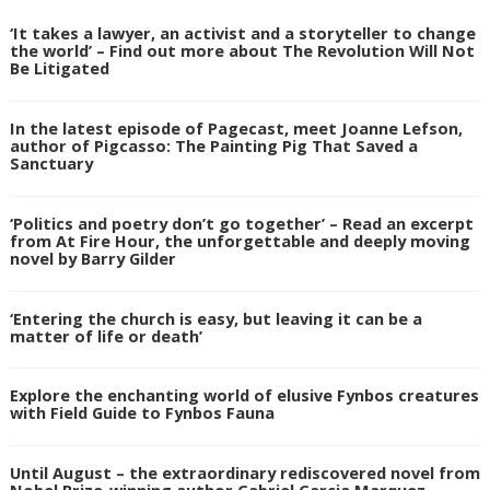
‘It takes a lawyer, an activist and a storyteller to change
the world’ – Find out more about The Revolution Will Not
Be Litigated
In the latest episode of Pagecast, meet Joanne Lefson,
author of Pigcasso: The Painting Pig That Saved a
Sanctuary
‘Politics and poetry don’t go together’ – Read an excerpt
from At Fire Hour, the unforgettable and deeply moving
novel by Barry Gilder
‘Entering the church is easy, but leaving it can be a
matter of life or death’
Explore the enchanting world of elusive Fynbos creatures
with Field Guide to Fynbos Fauna
Until August – the extraordinary rediscovered novel from