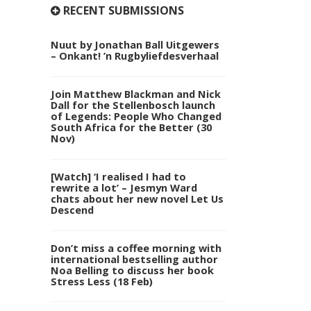
RECENT SUBMISSIONS
Nuut by Jonathan Ball Uitgewers
– Onkant! ’n Rugbyliefdesverhaal
Join Matthew Blackman and Nick
Dall for the Stellenbosch launch
of Legends: People Who Changed
South Africa for the Better (30
Nov)
[Watch] ‘I realised I had to
rewrite a lot’ – Jesmyn Ward
chats about her new novel Let Us
Descend
Don’t miss a coffee morning with
international bestselling author
Noa Belling to discuss her book
Stress Less (18 Feb)