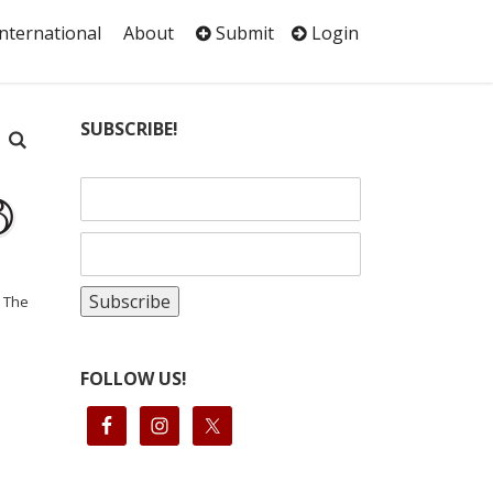
International
About
Submit
Login
SUBSCRIBE!
: The
FOLLOW US!