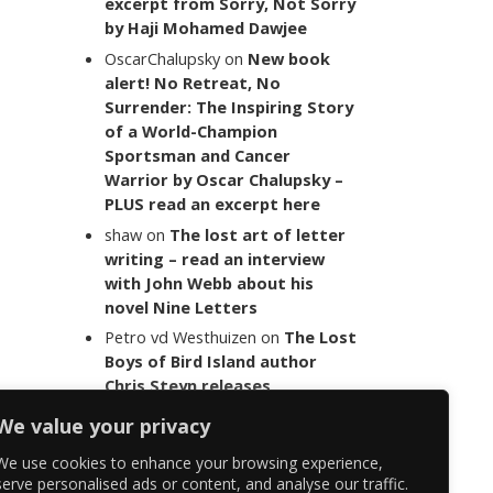
excerpt from Sorry, Not Sorry
by Haji Mohamed Dawjee
OscarChalupsky
on
New book
alert! No Retreat, No
Surrender: The Inspiring Story
of a World-Champion
Sportsman and Cancer
Warrior by Oscar Chalupsky –
PLUS read an excerpt here
shaw
on
The lost art of letter
writing – read an interview
with John Webb about his
novel Nine Letters
Petro vd Westhuizen
on
The Lost
Boys of Bird Island author
Chris Steyn releases
statement addressing the
We value your privacy
last words of her late co-
author Mark Minnie
We use cookies to enhance your browsing experience,
serve personalised ads or content, and analyse our traffic.