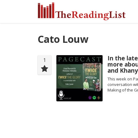
Cato Louw
In the lat
1
more abou
and Khany
This week on Pag
conversation wi
Making of the Gr