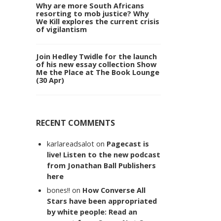
Why are more South Africans
resorting to mob justice? Why
We Kill explores the current crisis
of vigilantism
Join Hedley Twidle for the launch
of his new essay collection Show
Me the Place at The Book Lounge
(30 Apr)
RECENT COMMENTS
karlareadsalot
on
Pagecast is
live! Listen to the new podcast
from Jonathan Ball Publishers
here
bones!!
on
How Converse All
Stars have been appropriated
by white people: Read an