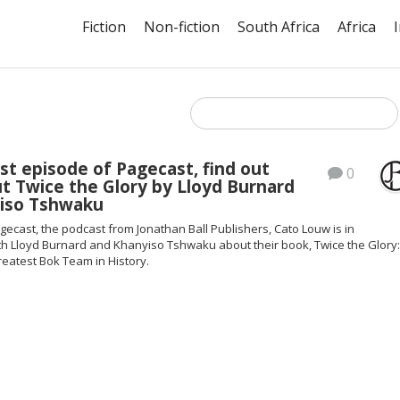
Fiction
Non-fiction
South Africa
Africa
est episode of Pagecast, find out
0
t Twice the Glory by Lloyd Burnard
iso Tshwaku
ecast, the podcast from Jonathan Ball Publishers, Cato Louw is in
th Lloyd Burnard and Khanyiso Tshwaku about their book, Twice the Glory
eatest Bok Team in History.