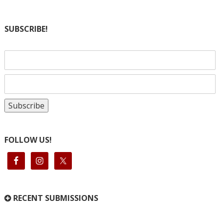
SUBSCRIBE!
FOLLOW US!
RECENT SUBMISSIONS