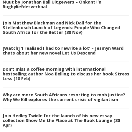
Nuut by Jonathan Ball Uitgewers – Onkant! ’n
Rugbyliefdesverhaal
Join Matthew Blackman and Nick Dall for the
Stellenbosch launch of Legends: People Who Changed
South Africa for the Better (30 Nov)
[Watch] ‘I realised I had to rewrite a lot’ – Jesmyn Ward
chats about her new novel Let Us Descend
Don’t miss a coffee morning with international
bestselling author Noa Belling to discuss her book Stress
Less (18 Feb)
Why are more South Africans resorting to mob justice?
Why We Kill explores the current crisis of vigilantism
Join Hedley Twidle for the launch of his new essay
collection Show Me the Place at The Book Lounge (30
Apr)