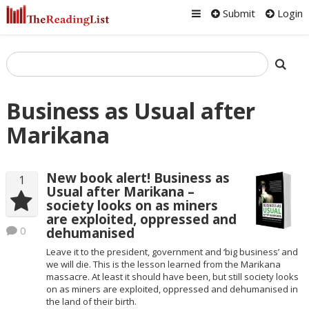
Submit
Login
Business as Usual after
Marikana
New book alert! Business as
1
Usual after Marikana –
society looks on as miners
are exploited, oppressed and
0
dehumanised
Leave it to the president, government and ‘big business’ and
we will die. This is the lesson learned from the Marikana
massacre. At least it should have been, but still society looks
on as miners are exploited, oppressed and dehumanised in
the land of their birth.