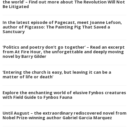
the world’ – Find out more about The Revolution Will Not
Be Litigated
In the latest episode of Pagecast, meet Joanne Lefson,
author of Pigcasso: The Painting Pig That Saved a
Sanctuary
‘Politics and poetry don’t go together’ – Read an excerpt
from At Fire Hour, the unforgettable and deeply moving
novel by Barry Gilder
‘Entering the church is easy, but leaving it can be a
matter of life or death’
Explore the enchanting world of elusive Fynbos creatures
with Field Guide to Fynbos Fauna
Until August – the extraordinary rediscovered novel from
Nobel Prize-winning author Gabriel Garcia Marquez