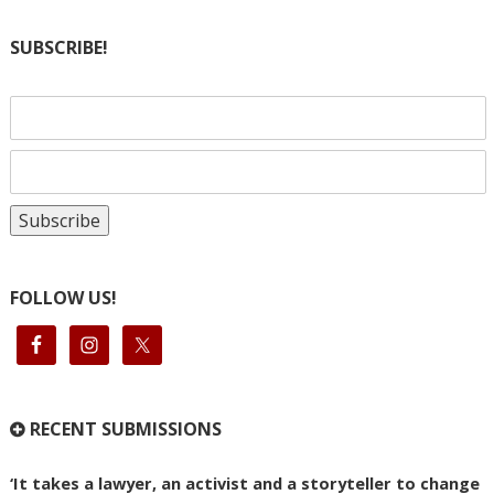
SUBSCRIBE!
FOLLOW US!
RECENT SUBMISSIONS
‘It takes a lawyer, an activist and a storyteller to change