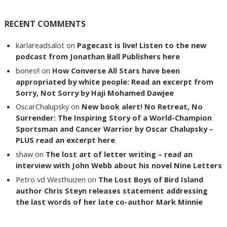
RECENT COMMENTS
karlareadsalot
on
Pagecast is live! Listen to the new
podcast from Jonathan Ball Publishers here
bones!!
on
How Converse All Stars have been
appropriated by white people: Read an excerpt from
Sorry, Not Sorry by Haji Mohamed Dawjee
OscarChalupsky
on
New book alert! No Retreat, No
Surrender: The Inspiring Story of a World-Champion
Sportsman and Cancer Warrior by Oscar Chalupsky –
PLUS read an excerpt here
shaw
on
The lost art of letter writing – read an
interview with John Webb about his novel Nine Letters
Petro vd Westhuizen
on
The Lost Boys of Bird Island
author Chris Steyn releases statement addressing
the last words of her late co-author Mark Minnie