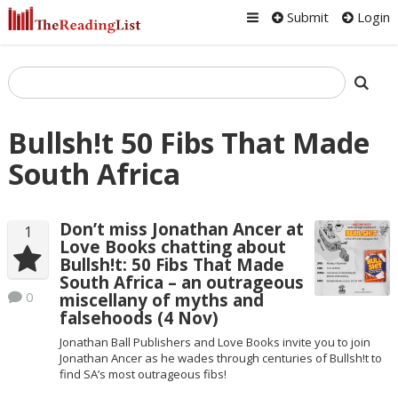
Submit
Login
Bullsh!t 50 Fibs That Made
South Africa
Don’t miss Jonathan Ancer at
1
Love Books chatting about
Bullsh!t: 50 Fibs That Made
South Africa – an outrageous
0
miscellany of myths and
falsehoods (4 Nov)
Jonathan Ball Publishers and Love Books invite you to join
Jonathan Ancer as he wades through centuries of Bullsh!t to
find SA’s most outrageous fibs!