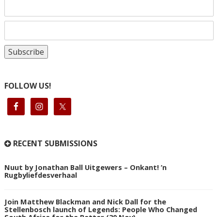
FOLLOW US!
RECENT SUBMISSIONS
Nuut by Jonathan Ball Uitgewers – Onkant! ’n
Rugbyliefdesverhaal
Join Matthew Blackman and Nick Dall for the
Stellenbosch launch of Legends: People Who Changed
South Africa for the Better (30 Nov)