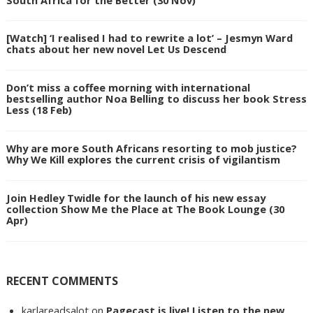
[Watch] ‘I realised I had to rewrite a lot’ – Jesmyn Ward
chats about her new novel Let Us Descend
Don’t miss a coffee morning with international
bestselling author Noa Belling to discuss her book Stress
Less (18 Feb)
Why are more South Africans resorting to mob justice?
Why We Kill explores the current crisis of vigilantism
Join Hedley Twidle for the launch of his new essay
collection Show Me the Place at The Book Lounge (30
Apr)
RECENT COMMENTS
karlareadsalot
on
Pagecast is live! Listen to the new