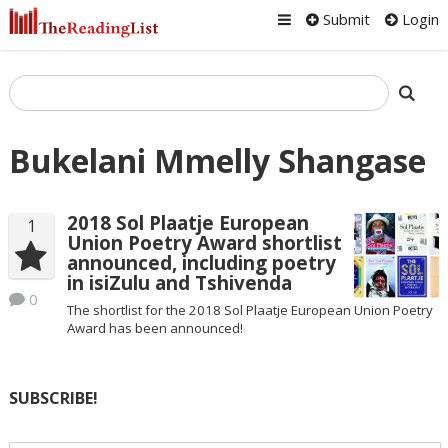
Submit
Login
Bukelani Mmelly Shangase
2018 Sol Plaatje European
1
Union Poetry Award shortlist
announced, including poetry
in isiZulu and Tshivenda
0
The shortlist for the 2018 Sol Plaatje European Union Poetry
Award has been announced!
SUBSCRIBE!