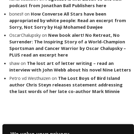
podcast from Jonathan Ball Publishers here
bones!!
on
How Converse All Stars have been
appropriated by white people: Read an excerpt from
Sorry, Not Sorry by Haji Mohamed Dawjee
OscarChalupsky
on
New book alert! No Retreat, No
Surrender: The Inspiring Story of a World-Champion
Sportsman and Cancer Warrior by Oscar Chalupsky –
PLUS read an excerpt here
shaw
on
The lost art of letter writing – read an
interview with John Webb about his novel Nine Letters
Petro vd Westhuizen
on
The Lost Boys of Bird Island
author Chris Steyn releases statement addressing
the last words of her late co-author Mark Minnie
Copyright The Reading List 2024