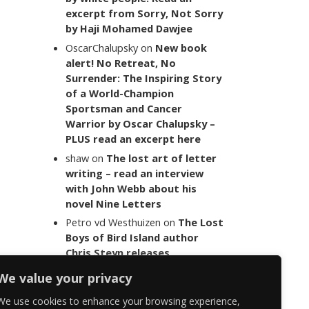
excerpt from Sorry, Not Sorry
by Haji Mohamed Dawjee
OscarChalupsky
on
New book
alert! No Retreat, No
Surrender: The Inspiring Story
of a World-Champion
Sportsman and Cancer
Warrior by Oscar Chalupsky –
PLUS read an excerpt here
shaw
on
The lost art of letter
writing – read an interview
with John Webb about his
novel Nine Letters
Petro vd Westhuizen
on
The Lost
Boys of Bird Island author
Chris Steyn releases
statement addressing the
We value your privacy
last words of her late co-
author Mark Minnie
We use cookies to enhance your browsing experience,