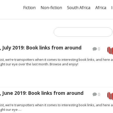
Fiction
Non-fiction
South Africa
Africa
 July 2019: Book links from around
0
ist, we’re trainspotters when it comes to interesting book links, and here a
ght our eye over the last month. Browse and enjoy!
 June 2019: Book links from around
0
ist, we’re trainspotters when it comes to interesting book links, and here a
ght our eye …