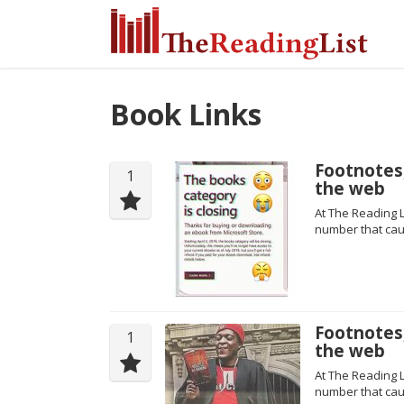
Book Links
Footnotes,
1
the web
At The Reading L
number that cau
Footnotes,
1
the web
At The Reading L
number that cau