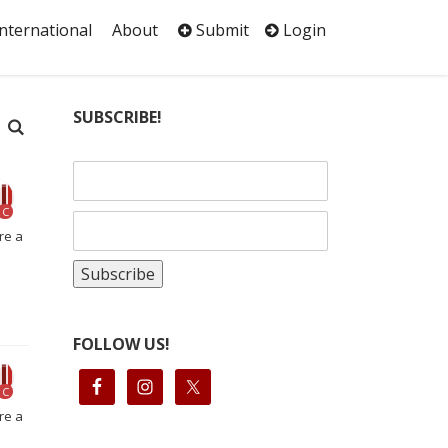
International
About
Submit
Login
SUBSCRIBE!
C
re a
FOLLOW US!
C
re a