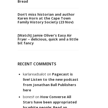
Bread
Don’t miss historian and author
Karen Horn at the Cape Town
Family History Society (23 Nov)
[Watch] Jamie Oliver’s Easy Air
Fryer – delicious, quick and a little
bit fancy
RECENT COMMENTS
karlareadsalot
on
Pagecast is
live! Listen to the new podcast
from Jonathan Ball Publishers
here
bones!!
on
How Converse All
Stars have been appropriated
by white people: Read an