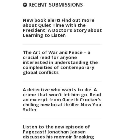
RECENT SUBMISSIONS
New book alert! Find out more
about Quiet Time With the
President: A Doctor’s Story about
Learning to Listen
The Art of War and Peace – a
crucial read for anyone
interested in understanding the
complexities of contemporary
global conflicts
A detective who wants to die. A
crime that won’t let him go. Read
an excerpt from Gareth Crocker’s
chilling new local thriller Now You
Suffer
Listen to the new episode of
Pagecast! Jonathan Jansen
discusses his memoir Breaking