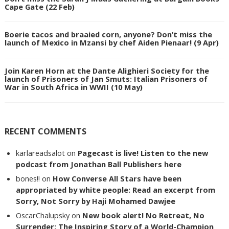
Cape Gate (22 Feb)
Boerie tacos and braaied corn, anyone? Don’t miss the
launch of Mexico in Mzansi by chef Aiden Pienaar! (9 Apr)
Join Karen Horn at the Dante Alighieri Society for the
launch of Prisoners of Jan Smuts: Italian Prisoners of
War in South Africa in WWII (10 May)
RECENT COMMENTS
karlareadsalot
on
Pagecast is live! Listen to the new
podcast from Jonathan Ball Publishers here
bones!!
on
How Converse All Stars have been
appropriated by white people: Read an excerpt from
Sorry, Not Sorry by Haji Mohamed Dawjee
OscarChalupsky
on
New book alert! No Retreat, No
Surrender: The Inspiring Story of a World-Champion