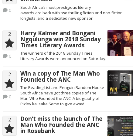
South Africa’s most prestigious literary
0
awards are back with two thrilling fiction and non-fiction
longlists, and a dedicated new sponsor.
Harry Kalmer and Bongani
2
Ngqulunga win 2018 Sunday
Times Literary Awards
The winners of the 2018 Sunday Times
0
Literary Awards were announced on Saturday.
Win a copy of The Man Who
2
Founded the ANC
The Reading List and Penguin Random House
South Africa have got three copies of The
0
Man Who Founded the ANC: A biography of
Pixley ka Isaka Seme to give away!
Don’t miss the launch of The
2
Man Who Founded the ANC
in Rosebank