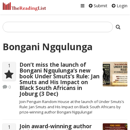
Submit
Login
Bongani Ngqulunga
Don’t miss the launch of
1
Bongani Ngqulunga’s new
book Under Smuts’s Rule: Jan
Smuts and His Impact on
0
Black South Africans in
Joburg (3 Dec)
Join Penguin Random House at the launch of Under Smuts’s
Rule: Jan Smuts and His Impact on Black South Africans by
prize-winning author Bongani Ngqulunga!
Join award-winning author
1