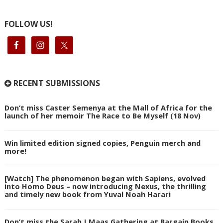
FOLLOW US!
RECENT SUBMISSIONS
Don’t miss Caster Semenya at the Mall of Africa for the
launch of her memoir The Race to Be Myself (18 Nov)
Win limited edition signed copies, Penguin merch and
more!
[Watch] The phenomenon began with Sapiens, evolved
into Homo Deus – now introducing Nexus, the thrilling
and timely new book from Yuval Noah Harari
Don’t miss the Sarah J Maas Gathering at Bargain Books