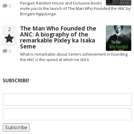
Penguin Random House and Exclusive Books
0
invite you to the launch of The Man Who Founded the ANC by
Bongani Ngqulunga.
The Man Who Founded the
2
ANC: A biography of the
remarkable Pixley ka Isaka
Seme
0
What is remarkable about Seme’s achievement in founding
the ANC is the speed at which he did it.
SUBSCRIBE!