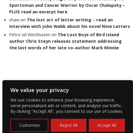
Sportsman and Cancer Warrior by Oscar Chalupsky –
PLUS read an excerpt here
shaw
on
The lost art of letter writing – read an
interview with John Webb about his novel Nine Letters
Petro vd Westhuizen
on
The Lost Boys of Bird Island
author Chris Steyn releases statement addressing
the last words of her late co-author Mark Minnie
Copyright The Reading List 2024
We value your privacy
We use cookies to enhance your browsing experience,
Facebook
serve personalised ads or content, and analyse our traffic.
By clicking "Accept All", you consent to our use of cookies.
Twitter
Instagram
Customise
Reject All
Accept All