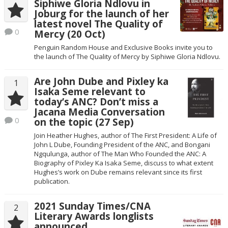
Siphiwe Gloria Ndlovu in
Joburg for the launch of her
latest novel The Quality of
0
Mercy (20 Oct)
Penguin Random House and Exclusive Books invite you to
the launch of The Quality of Mercy by Siphiwe Gloria Ndlovu.
Are John Dube and Pixley ka
1
Isaka Seme relevant to
today’s ANC? Don’t miss a
Jacana Media Conversation
0
on the topic (27 Sep)
Join Heather Hughes, author of The First President: A Life of
John L Dube, Founding President of the ANC, and Bongani
Ngqulunga, author of The Man Who Founded the ANC: A
Biography of Pixley Ka Isaka Seme, discuss to what extent
Hughes’s work on Dube remains relevant since its first
publication.
2021 Sunday Times/CNA
2
Literary Awards longlists
announced