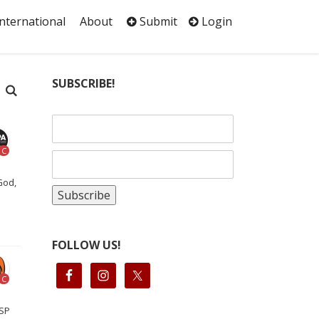
International
About
Submit
Login
SUBSCRIBE!
C
God,
FOLLOW US!
C
 SP