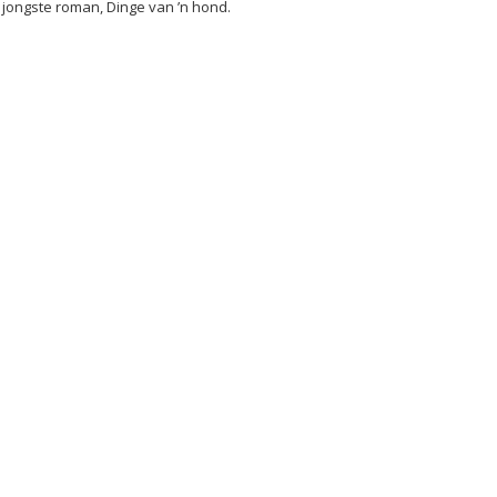
 jongste roman, Dinge van ’n hond.