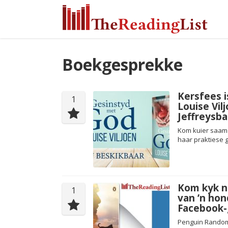
Boekgesprekke
Kersfees i
1
Louise Vil
Jeffreysba
Kom kuier saam 
haar praktiese g
Kom kyk n
1
van ’n hon
Facebook-g
Penguin Random 