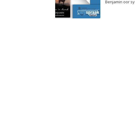
Benjamin oor sy