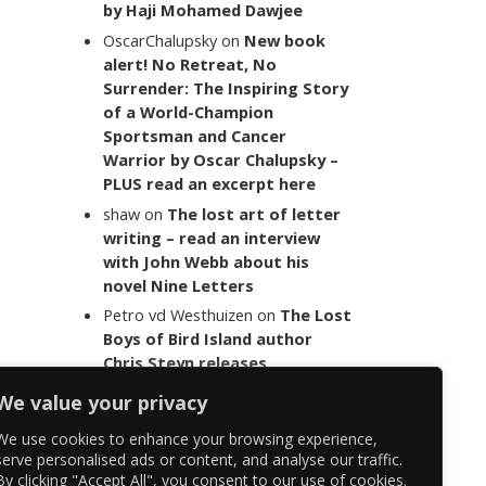
by Haji Mohamed Dawjee
OscarChalupsky
on
New book
alert! No Retreat, No
Surrender: The Inspiring Story
of a World-Champion
Sportsman and Cancer
Warrior by Oscar Chalupsky –
PLUS read an excerpt here
shaw
on
The lost art of letter
writing – read an interview
with John Webb about his
novel Nine Letters
Petro vd Westhuizen
on
The Lost
Boys of Bird Island author
Chris Steyn releases
statement addressing the
We value your privacy
last words of her late co-
author Mark Minnie
We use cookies to enhance your browsing experience,
serve personalised ads or content, and analyse our traffic.
By clicking "Accept All", you consent to our use of cookies.