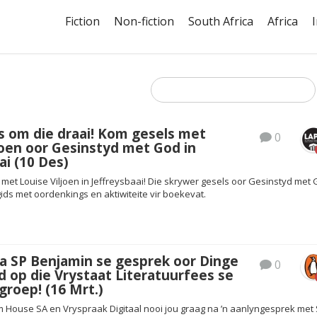
Fiction
Non-fiction
South Africa
Africa
s om die draai! Kom gesels met
0
joen oor Gesinstyd met God in
ai (10 Des)
met Louise Viljoen in Jeffreysbaai! Die skrywer gesels oor Gesinstyd met 
ids met oordenkings en aktiwiteite vir boekevat.
a SP Benjamin se gesprek oor Dinge
0
d op die Vrystaat Literatuurfees se
roep! (16 Mrt.)
House SA en Vryspraak Digitaal nooi jou graag na ’n aanlyngesprek met