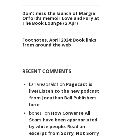
Don’t miss the launch of Margie
Orford’s memoir Love and Fury at
The Book Lounge (2 Apr)
Footnotes, April 2024: Book links
from around the web
RECENT COMMENTS
karlareadsalot
on
Pagecast is
live! Listen to the new podcast
from Jonathan Ball Publishers
here
bones!!
on
How Converse All
Stars have been appropriated
by white people: Read an
excerpt from Sorry, Not Sorry