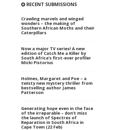
RECENT SUBMISSIONS
Crawling marvels and winged
wonders – the making of
Southern African Moths and their
Caterpillars
Now a major TV series! A new
edition of Catch Me a Killer by
South Africa’s first-ever profiler
Micki Pistorius
Holmes, Margaret and Poe – a
twisty new mystery thriller from
bestselling author James
Patterson
Generating hope even in the face
of the irreparable – don’t miss
the launch of Spectres of
Reparation in South Africa in
Cape Town (22 Feb)