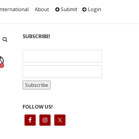
International
About
Submit
Login
SUBSCRIBE!
C
FOLLOW US!