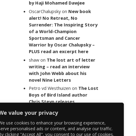
by Haji Mohamed Dawjee
OscarChalupsky
on
New book
alert! No Retreat, No
Surrender: The Inspiring Story
of a World-Champion
Sportsman and Cancer
Warrior by Oscar Chalupsky –
PLUS read an excerpt here
shaw
on
The lost art of letter
writing – read an interview
with John Webb about his
novel Nine Letters
Petro vd Westhuizen
on
The Lost
Boys of Bird Island author
Chris Steyn releases
statement addressing the
We value your privacy
last words of her late co-
author Mark Minnie
We use cookies to enhance your browsing experience,
serve personalised ads or content, and analyse our traffic.
By clicking "Accept All", you consent to our use of cookies.