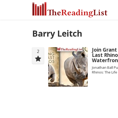
Barry Leitch
Join Grant
2
Last Rhino
Waterfron
Jonathan Ball Pu
Rhinos: The Lif