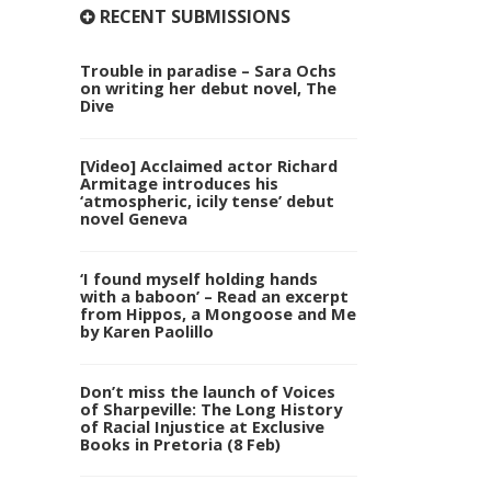
RECENT SUBMISSIONS
Trouble in paradise – Sara Ochs
on writing her debut novel, The
Dive
[Video] Acclaimed actor Richard
Armitage introduces his
‘atmospheric, icily tense’ debut
novel Geneva
‘I found myself holding hands
with a baboon’ – Read an excerpt
from Hippos, a Mongoose and Me
by Karen Paolillo
Don’t miss the launch of Voices
of Sharpeville: The Long History
of Racial Injustice at Exclusive
Books in Pretoria (8 Feb)