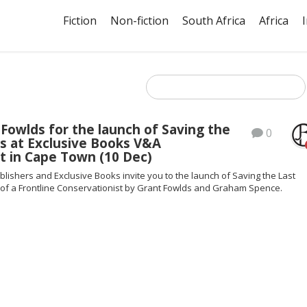
Fiction
Non-fiction
South Africa
Africa
 Fowlds for the launch of Saving the
0
s at Exclusive Books V&A
t in Cape Town (10 Dec)
blishers and Exclusive Books invite you to the launch of Saving the Last
e of a Frontline Conservationist by Grant Fowlds and Graham Spence.