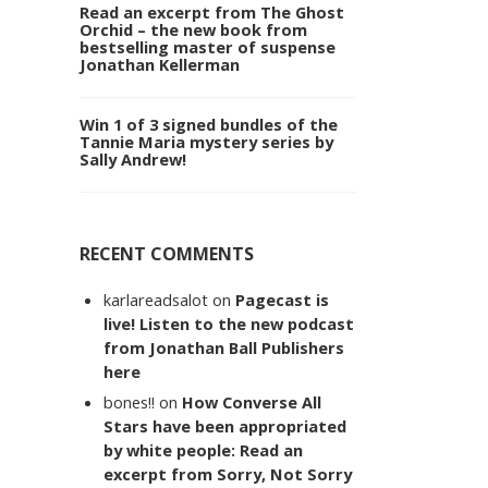
Read an excerpt from The Ghost
Orchid – the new book from
bestselling master of suspense
Jonathan Kellerman
Win 1 of 3 signed bundles of the
Tannie Maria mystery series by
Sally Andrew!
RECENT COMMENTS
karlareadsalot
on
Pagecast is
live! Listen to the new podcast
from Jonathan Ball Publishers
here
bones!!
on
How Converse All
Stars have been appropriated
by white people: Read an
excerpt from Sorry, Not Sorry