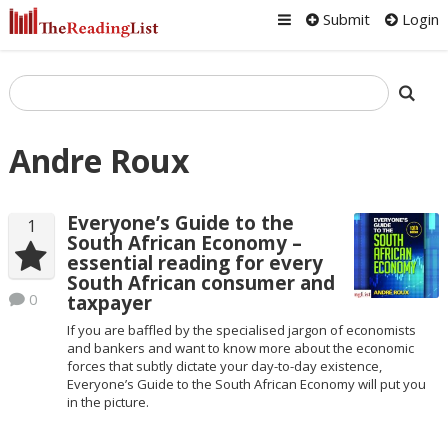
Submit
Login
Andre Roux
Everyone’s Guide to the
1
South African Economy –
essential reading for every
South African consumer and
0
taxpayer
If you are baffled by the specialised jargon of economists
and bankers and want to know more about the economic
forces that subtly dictate your day-to-day existence,
Everyone’s Guide to the South African Economy will put you
in the picture.