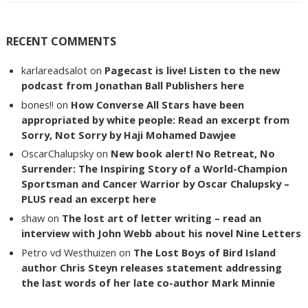
RECENT COMMENTS
karlareadsalot
on
Pagecast is live! Listen to the new
podcast from Jonathan Ball Publishers here
bones!!
on
How Converse All Stars have been
appropriated by white people: Read an excerpt from
Sorry, Not Sorry by Haji Mohamed Dawjee
OscarChalupsky
on
New book alert! No Retreat, No
Surrender: The Inspiring Story of a World-Champion
Sportsman and Cancer Warrior by Oscar Chalupsky –
PLUS read an excerpt here
shaw
on
The lost art of letter writing – read an
interview with John Webb about his novel Nine Letters
Petro vd Westhuizen
on
The Lost Boys of Bird Island
author Chris Steyn releases statement addressing
the last words of her late co-author Mark Minnie