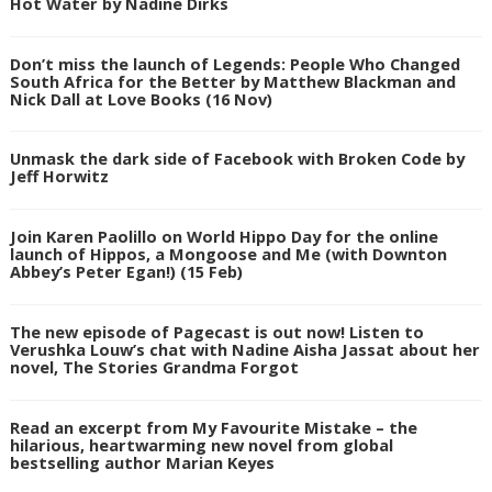
Hot Water by Nadine Dirks
Don’t miss the launch of Legends: People Who Changed
South Africa for the Better by Matthew Blackman and
Nick Dall at Love Books (16 Nov)
Unmask the dark side of Facebook with Broken Code by
Jeff Horwitz
Join Karen Paolillo on World Hippo Day for the online
launch of Hippos, a Mongoose and Me (with Downton
Abbey’s Peter Egan!) (15 Feb)
The new episode of Pagecast is out now! Listen to
Verushka Louw’s chat with Nadine Aisha Jassat about her
novel, The Stories Grandma Forgot
Read an excerpt from My Favourite Mistake – the
hilarious, heartwarming new novel from global
bestselling author Marian Keyes