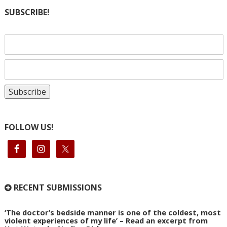
SUBSCRIBE!
FOLLOW US!
RECENT SUBMISSIONS
‘The doctor’s bedside manner is one of the coldest, most
violent experiences of my life’ – Read an excerpt from