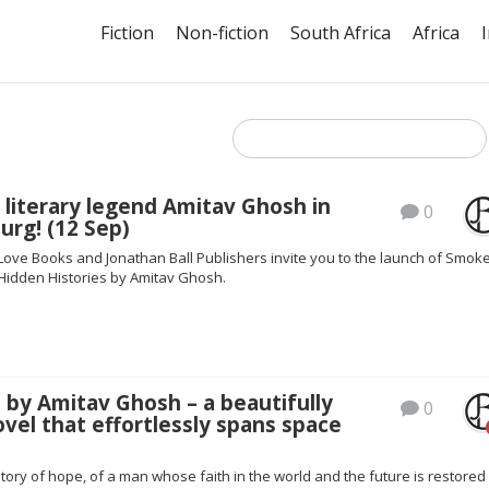
Fiction
Non-fiction
South Africa
Africa
 literary legend Amitav Ghosh in
0
urg! (12 Sep)
 Love Books and Jonathan Ball Publishers invite you to the launch of Smok
Hidden Histories by Amitav Ghosh.
 by Amitav Ghosh – a beautifully
0
ovel that effortlessly spans space
story of hope, of a man whose faith in the world and the future is restored