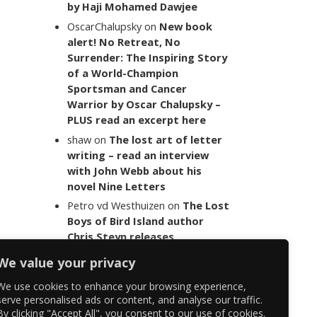
by Haji Mohamed Dawjee
OscarChalupsky
on
New book
alert! No Retreat, No
Surrender: The Inspiring Story
of a World-Champion
Sportsman and Cancer
Warrior by Oscar Chalupsky –
PLUS read an excerpt here
shaw
on
The lost art of letter
writing – read an interview
with John Webb about his
novel Nine Letters
Petro vd Westhuizen
on
The Lost
Boys of Bird Island author
Chris Steyn releases
statement addressing the
We value your privacy
last words of her late co-
author Mark Minnie
We use cookies to enhance your browsing experience,
serve personalised ads or content, and analyse our traffic.
By clicking "Accept All", you consent to our use of cookies.