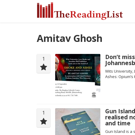
Amitav Ghosh
Don’t miss
1
Johannesb
Wits University,
Ashes: Opium’s 
Gun Island
1
realised n
and time
Gun Island is a 