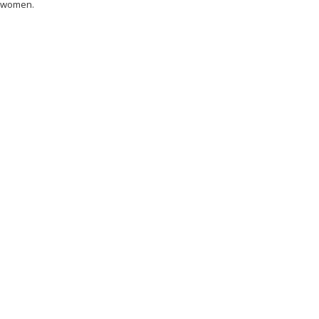
 women.