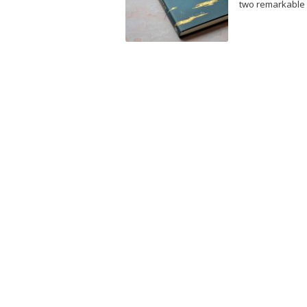
two remarkable