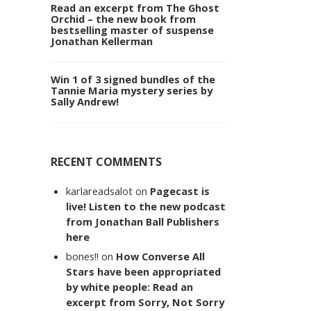
Read an excerpt from The Ghost
Orchid – the new book from
bestselling master of suspense
Jonathan Kellerman
Win 1 of 3 signed bundles of the
Tannie Maria mystery series by
Sally Andrew!
RECENT COMMENTS
karlareadsalot
on
Pagecast is
live! Listen to the new podcast
from Jonathan Ball Publishers
here
bones!!
on
How Converse All
Stars have been appropriated
by white people: Read an
excerpt from Sorry, Not Sorry