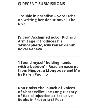
RECENT SUBMISSIONS
Trouble in paradise – Sara Ochs
on writing her debut novel, The
Dive
[Video] Acclaimed actor Richard
Armitage introduces his
‘atmospheric, icily tense’ debut
novel Geneva
‘I found myself holding hands
with a baboon’ – Read an excerpt
from Hippos, a Mongoose and Me
by Karen Paolillo
Don’t miss the launch of Voices
of Sharpeville: The Long History
of Racial Injustice at Exclusive
Books in Pretoria (8 Feb)