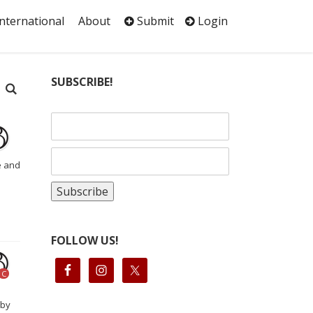
International
About
Submit
Login
SUBSCRIBE!
e and
FOLLOW US!
C
 by