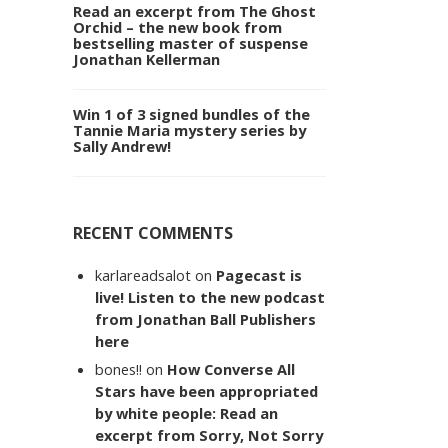
Read an excerpt from The Ghost
Orchid – the new book from
bestselling master of suspense
Jonathan Kellerman
Win 1 of 3 signed bundles of the
Tannie Maria mystery series by
Sally Andrew!
RECENT COMMENTS
karlareadsalot
on
Pagecast is
live! Listen to the new podcast
from Jonathan Ball Publishers
here
bones!!
on
How Converse All
Stars have been appropriated
by white people: Read an
excerpt from Sorry, Not Sorry