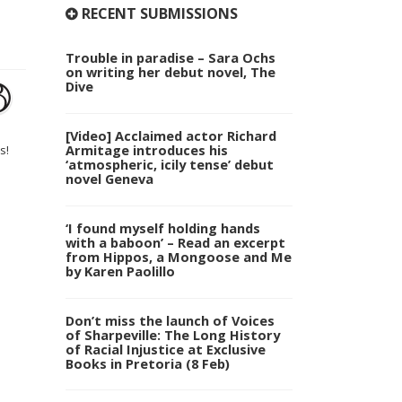
RECENT SUBMISSIONS
Trouble in paradise – Sara Ochs
on writing her debut novel, The
Dive
[Video] Acclaimed actor Richard
Armitage introduces his
s!
‘atmospheric, icily tense’ debut
novel Geneva
‘I found myself holding hands
with a baboon’ – Read an excerpt
from Hippos, a Mongoose and Me
by Karen Paolillo
Don’t miss the launch of Voices
of Sharpeville: The Long History
of Racial Injustice at Exclusive
Books in Pretoria (8 Feb)