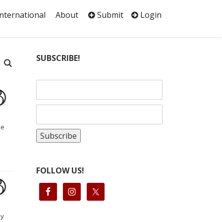
International
About
Submit
Login
SUBSCRIBE!
se
FOLLOW US!
by