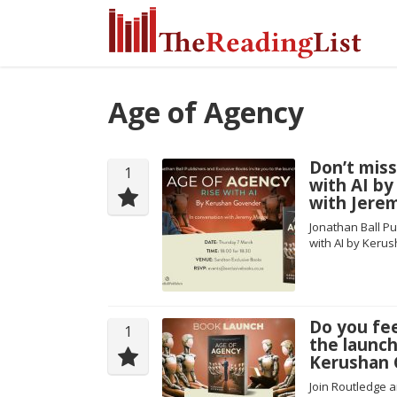
Age of Agency
Don’t miss
1
with AI b
with Jere
Jonathan Ball Pu
with AI by Keru
Do you fe
1
the launch
Kerushan 
Join Routledge a