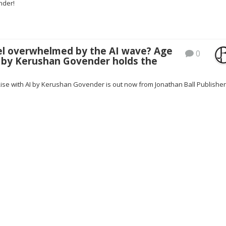
nder!
el overwhelmed by the AI wave? Age
0
 by Kerushan Govender holds the
Rise with AI by Kerushan Govender is out now from Jonathan Ball Publisher