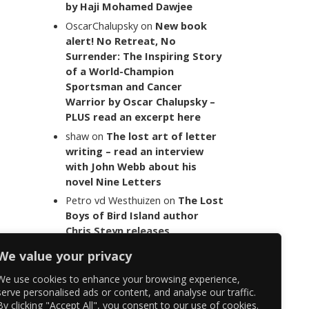
by Haji Mohamed Dawjee
OscarChalupsky
on
New book
alert! No Retreat, No
Surrender: The Inspiring Story
of a World-Champion
Sportsman and Cancer
Warrior by Oscar Chalupsky –
PLUS read an excerpt here
shaw
on
The lost art of letter
writing – read an interview
with John Webb about his
novel Nine Letters
Petro vd Westhuizen
on
The Lost
Boys of Bird Island author
Chris Steyn releases
statement addressing the
We value your privacy
last words of her late co-
author Mark Minnie
We use cookies to enhance your browsing experience,
serve personalised ads or content, and analyse our traffic.
By clicking "Accept All", you consent to our use of cookies.