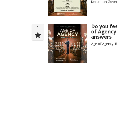
Kerushan Gove
Do you fe
1
of Agency
answers
Age of Agency: 