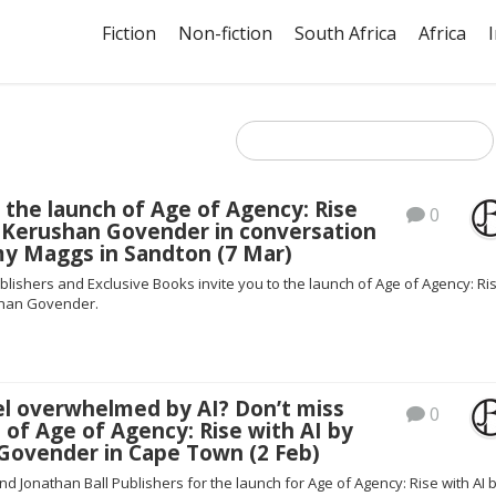
Fiction
Non-fiction
South Africa
Africa
 the launch of Age of Agency: Rise
0
y Kerushan Govender in conversation
my Maggs in Sandton (7 Mar)
blishers and Exclusive Books invite you to the launch of Age of Agency: Ri
shan Govender.
el overwhelmed by AI? Don’t miss
0
 of Age of Agency: Rise with AI by
Govender in Cape Town (2 Feb)
nd Jonathan Ball Publishers for the launch for Age of Agency: Rise with AI 