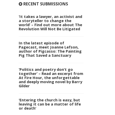
RECENT SUBMISSIONS
‘It takes a lawyer, an activist and
a storyteller to change the
world’ – Find out more about The
Revolution Will Not Be Litigated
In the latest episode of
Pagecast, meet Joanne Lefson,
author of Pigcasso: The Painting
Pig That Saved a Sanctuary
‘Politics and poetry don’t go
together’ – Read an excerpt from
At Fire Hour, the unforgettable
and deeply moving novel by Barry
Gilder
‘Entering the church is easy, but
leaving it can be a matter of life
or death’