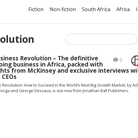
Fiction
Non-fiction
South Africa
Africa
volution
usiness Revolution – The definitive
0
oing business in Africa, packed with
ghts from McKinsey and exclusive interviews wi
 CEOs
s Revolution: How to Succeed in the World’s Next Big Growth Market, by Ac
ronga and George Desvaux, is out now from Jonathan Ball Publishers.