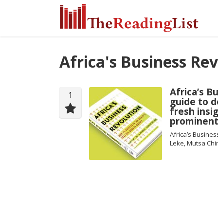
Africa's Business Re
Africa’s B
1
guide to d
fresh insi
prominent
Africa’s Busines
Leke, Mutsa Chi