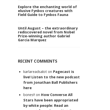
Explore the enchanting world of
elusive Fynbos creatures with
Field Guide to Fynbos Fauna
Until August – the extraordinary
rediscovered novel from Nobel
Prize-winning author Gabriel
Garcia Marquez
RECENT COMMENTS
karlareadsalot
on
Pagecast is
live! Listen to the new podcast
from Jonathan Ball Publishers
here
bones!!
on
How Converse All
Stars have been appropriated
by white people: Read an