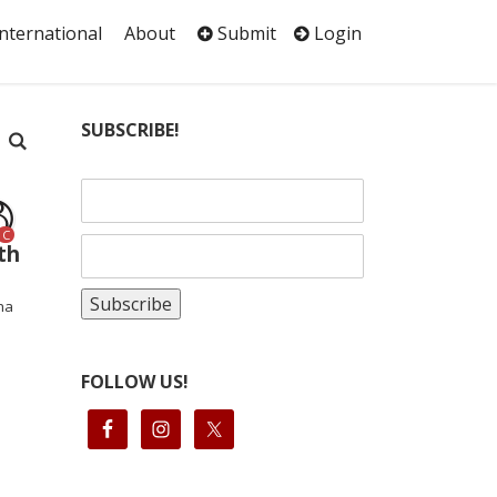
International
About
Submit
Login
SUBSCRIBE!
C
th
ha
FOLLOW US!