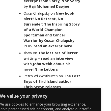
excerpt from Sorry, Not Sorry
by Haji Mohamed Dawjee
OscarChalupsky
on
New book
alert! No Retreat, No
Surrender: The Inspiring Story
of a World-Champion
Sportsman and Cancer
Warrior by Oscar Chalupsky –
PLUS read an excerpt here
shaw
on
The lost art of letter
writing – read an interview
with John Webb about his
novel Nine Letters
Petro vd Westhuizen
on
The Lost
Boys of Bird Island author
Chris Steyn releases
statement addressing the
We value your privacy
last words of her late co-
author Mark Minnie
We use cookies to enhance your browsing experience,
serve personalised ads or content, and analyse our traffic.