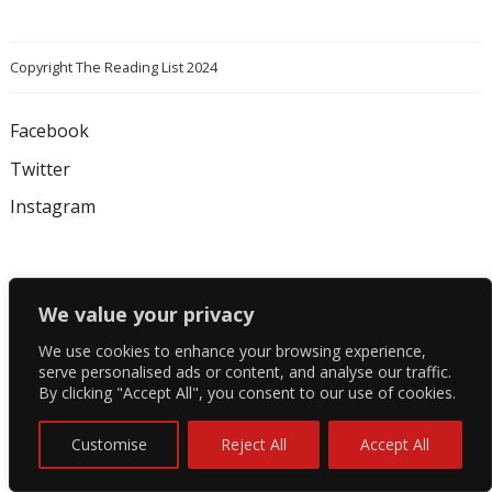
Copyright The Reading List 2024
Facebook
Twitter
Instagram
We value your privacy
We use cookies to enhance your browsing experience,
serve personalised ads or content, and analyse our traffic.
By clicking "Accept All", you consent to our use of cookies.
Customise
Reject All
Accept All