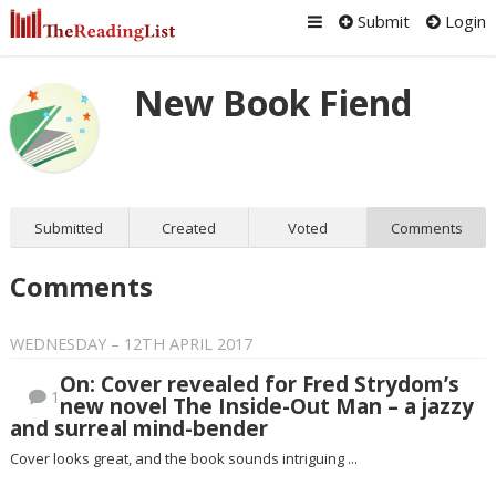
Submit
Login
New Book Fiend
Submitted
Created
Voted
Comments
Comments
WEDNESDAY – 12TH APRIL 2017
On: Cover revealed for Fred Strydom’s
1
new novel The Inside-Out Man – a jazzy
and surreal mind-bender
Cover looks great, and the book sounds intriguing ...