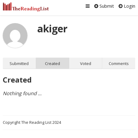
Submit
Login
akiger
Submitted
Created
Voted
Comments
Created
Nothing found ...
Copyright The Reading List 2024