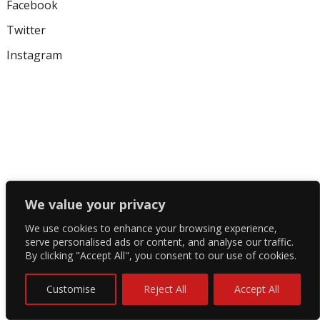
Facebook
Twitter
Instagram
We value your privacy
We use cookies to enhance your browsing experience,
serve personalised ads or content, and analyse our traffic.
By clicking "Accept All", you consent to our use of cookies.
Customise
Reject All
Accept All