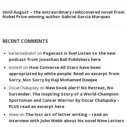
Until August – the extraordinary rediscovered novel from
Nobel Prize-winning author Gabriel Garcia Marquez
RECENT COMMENTS
karlareadsalot
on
Pagecast is live! Listen to the new
podcast from Jonathan Ball Publishers here
bones!!
on
How Converse All Stars have been
appropriated by white people: Read an excerpt from
Sorry, Not Sorry by Haji Mohamed Dawjee
OscarChalupsky
on
New book alert! No Retreat, No
Surrender: The Inspiring Story of a World-Champion
Sportsman and Cancer Warrior by Oscar Chalupsky –
PLUS read an excerpt here
shaw
on
The lost art of letter writing – read an
interview with John Webb about his novel Nine Letters