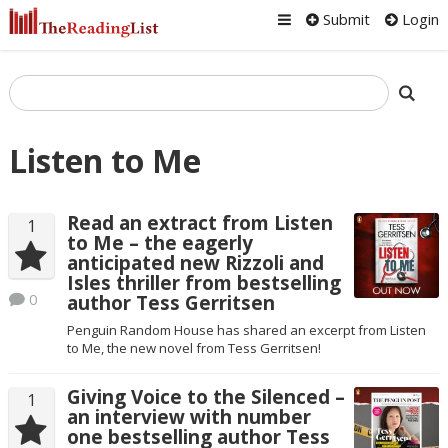
Submit
Login
Listen to Me
Read an extract from Listen
1
to Me – the eagerly
anticipated new Rizzoli and
Isles thriller from bestselling
0
author Tess Gerritsen
Penguin Random House has shared an excerpt from Listen
to Me, the new novel from Tess Gerritsen!
Giving Voice to the Silenced –
1
an interview with number
one bestselling author Tess