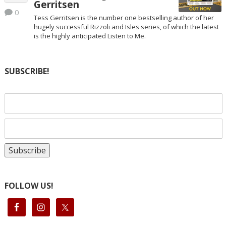
Gerritsen
0
Tess Gerritsen is the number one bestselling author of her
hugely successful Rizzoli and Isles series, of which the latest
is the highly anticipated Listen to Me.
SUBSCRIBE!
FOLLOW US!