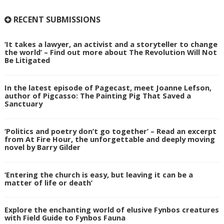
RECENT SUBMISSIONS
‘It takes a lawyer, an activist and a storyteller to change
the world’ – Find out more about The Revolution Will Not
Be Litigated
In the latest episode of Pagecast, meet Joanne Lefson,
author of Pigcasso: The Painting Pig That Saved a
Sanctuary
‘Politics and poetry don’t go together’ – Read an excerpt
from At Fire Hour, the unforgettable and deeply moving
novel by Barry Gilder
‘Entering the church is easy, but leaving it can be a
matter of life or death’
Explore the enchanting world of elusive Fynbos creatures
with Field Guide to Fynbos Fauna