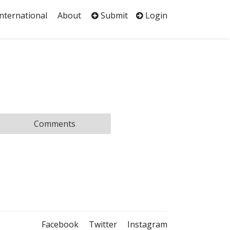
International
About
Submit
Login
Comments
Facebook
Twitter
Instagram