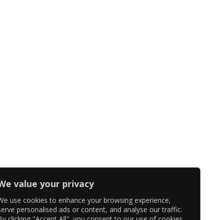
We value your privacy
We use cookies to enhance your browsing experience,
serve personalised ads or content, and analyse our traffic.
By clicking "Accept All", you consent to our use of cookies.