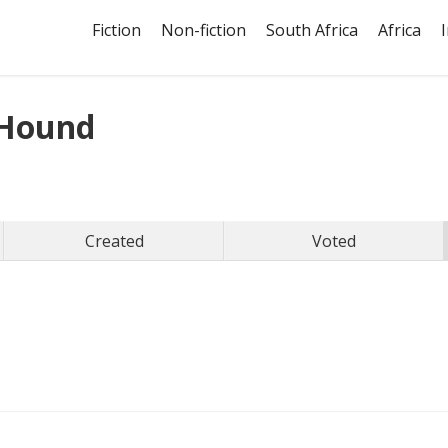
Fiction
Non-fiction
South Africa
Africa
Hound
Created
Voted