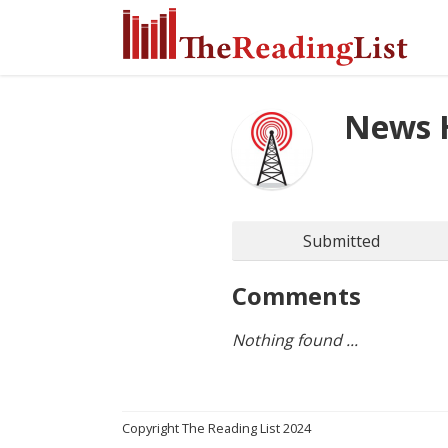
News 
Submitted
Comments
Nothing found ...
Copyright The Reading List 2024